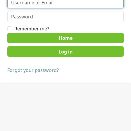
Remember me?
Home
Forgot your password?