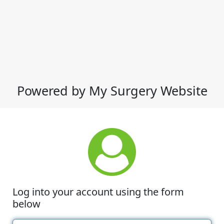
Powered by My Surgery Website
Log into your account using the form
below