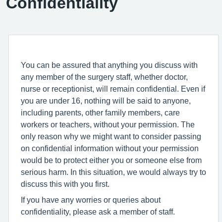
Confidentiality
You can be assured that anything you discuss with
any member of the surgery staff, whether doctor,
nurse or receptionist, will remain confidential. Even if
you are under 16, nothing will be said to anyone,
including parents, other family members, care
workers or teachers, without your permission. The
only reason why we might want to consider passing
on confidential information without your permission
would be to protect either you or someone else from
serious harm. In this situation, we would always try to
discuss this with you first.
If you have any worries or queries about
confidentiality, please ask a member of staff.