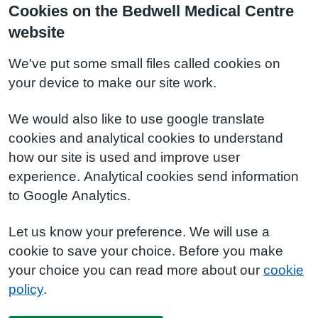
Cookies on the Bedwell Medical Centre
website
We've put some small files called cookies on
your device to make our site work.
We would also like to use google translate
cookies and analytical cookies to understand
how our site is used and improve user
experience. Analytical cookies send information
to Google Analytics.
Let us know your preference. We will use a
cookie to save your choice. Before you make
your choice you can read more about our
cookie
policy
.