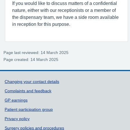
If you would like to discuss matters of a confidential
nature, either with our receptionists or a member of
the dispensary team, we have a side room available
in reception for this purpose.
Page last reviewed: 14 March 2025
Page created: 14 March 2025
Support links
Changing your contact details
Complaints and feedback
GP earnings
Patient participation group
Privacy policy
Surgery policies and procedures