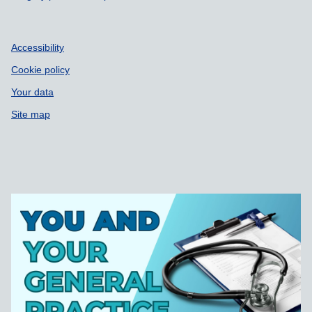
Accessibility
Cookie policy
Your data
Site map