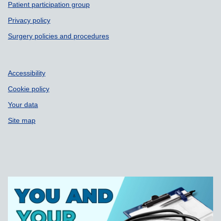
Patient participation group
Privacy policy
Surgery policies and procedures
Accessibility
Cookie policy
Your data
Site map