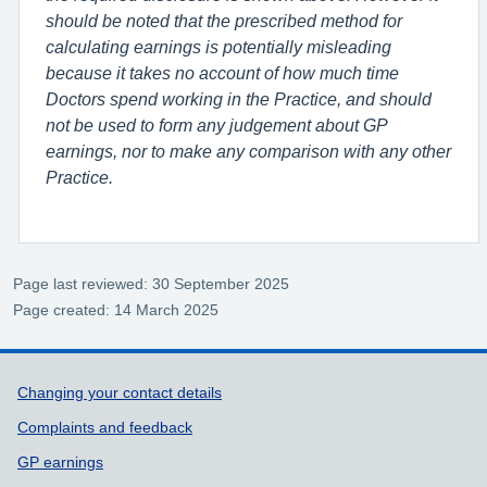
should be noted that the prescribed method for
calculating earnings is potentially misleading
because it takes no account of how much time
Doctors spend working in the Practice, and should
not be used to form any judgement about GP
earnings, nor to make any comparison with any other
Practice.
Page last reviewed: 30 September 2025
Page created: 14 March 2025
Support links
Changing your contact details
Complaints and feedback
GP earnings