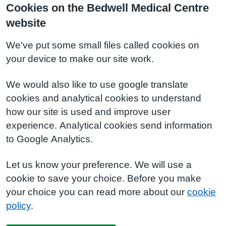
Cookies on the Bedwell Medical Centre
website
We've put some small files called cookies on
your device to make our site work.
We would also like to use google translate
cookies and analytical cookies to understand
how our site is used and improve user
experience. Analytical cookies send information
to Google Analytics.
Let us know your preference. We will use a
cookie to save your choice. Before you make
your choice you can read more about our
cookie
policy
.