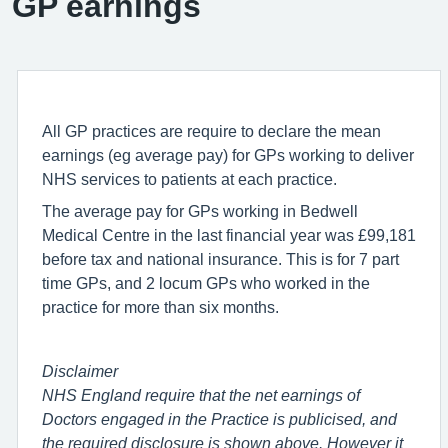
GP earnings
All GP practices are require to declare the mean
earnings (eg average pay) for GPs working to deliver
NHS services to patients at each practice.
The average pay for GPs working in Bedwell
Medical Centre in the last financial year was £99,181
before tax and national insurance. This is for 7 part
time GPs, and 2 locum GPs who worked in the
practice for more than six months.
Disclaimer
NHS England require that the net earnings of
Doctors engaged in the Practice is publicised, and
the required disclosure is shown above. However it