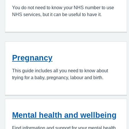
You do not need to know your NHS number to use
NHS services, but it can be useful to have it.
Pregnancy
This guide includes all you need to know about
trying for a baby, pregnancy, labour and birth.
Mental health and wellbeing
Find information and support for your mental health.