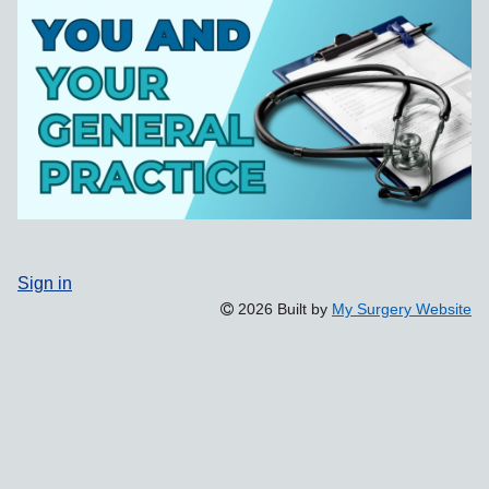
Sign in
2026 Built by
My Surgery Website