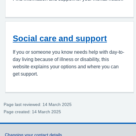
Social care and support
If you or someone you know needs help with day-to-
day living because of illness or disability, this
website explains your options and where you can
get support.
Page last reviewed: 14 March 2025
Page created: 14 March 2025
Support links
Changing your contact details