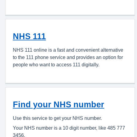
NHS 111
NHS 111 online is a fast and convenient alternative
to the 111 phone service and provides an option for
people who want to access 111 digitally.
Find your NHS number
Use this service to get your NHS number.
Your NHS number is a 10 digit number, like 485 777
3456.