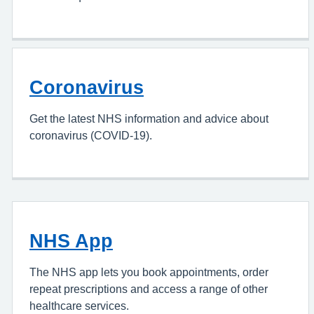
Coronavirus
Get the latest NHS information and advice about
coronavirus (COVID-19).
NHS App
The NHS app lets you book appointments, order
repeat prescriptions and access a range of other
healthcare services.