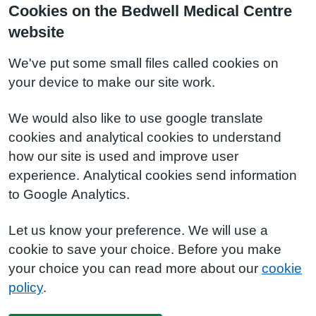
Cookies on the Bedwell Medical Centre
website
We've put some small files called cookies on
your device to make our site work.
We would also like to use google translate
cookies and analytical cookies to understand
how our site is used and improve user
experience. Analytical cookies send information
to Google Analytics.
Let us know your preference. We will use a
cookie to save your choice. Before you make
your choice you can read more about our
cookie
policy
.