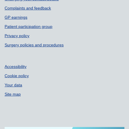
Complaints and feedback
GP earnings
Patient participation group
Privacy policy
Surgery policies and procedures
Accessibility
Cookie policy
Your data
Site map