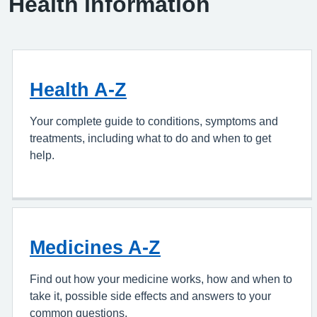
Health information
Health A-Z
Your complete guide to conditions, symptoms and
treatments, including what to do and when to get
help.
Medicines A-Z
Find out how your medicine works, how and when to
take it, possible side effects and answers to your
common questions.