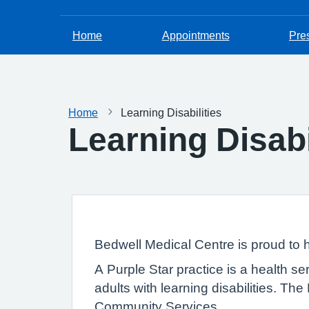
Home
Appointments
Pres
Home
Learning Disabilities
Learning Disabi
Bedwell Medical Centre is proud to
A Purple Star practice is a health se
adults with learning disabilities. T
Community Services.