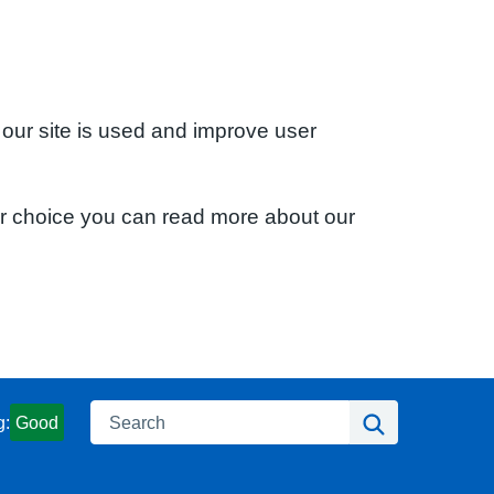
 our site is used and improve user
ur choice you can read more about our
Search
Search
g:
Good