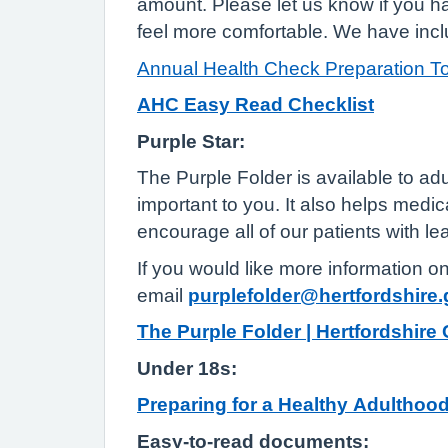
amount. Please let us know if you 
feel more comfortable. We have incl
Annual Health Check Preparation To
AHC Easy Read Checklist
Purple Star:
The Purple Folder is available to adul
important to you. It also helps medi
encourage all of our patients with lea
If you would like more information o
email
purplefolder@hertfordshire.
The Purple Folder | Hertfordshire
Under 18s:
Preparing for a Healthy Adulthood
Easy-to-read documents: