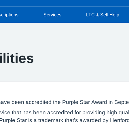
criptions
Services
LTC & Self Help
lities
 have been accredited the Purple Star Award in Sep
rvice that has been accredited for providing high qua
he Purple Star is a trademark that's awarded by Hertfo