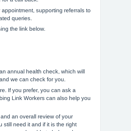
 appointment, supporting referrals to
lated queries.
ing the link below.
 an annual health check, which will
y and we can check for you.
e. If you prefer, you can ask a
cribing Link Workers can also help you
and an overall review of your
ll need it and if it is the right