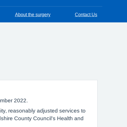
About the surgery
Contact Us
tember 2022.
lity, reasonably adjusted services to
rdshire County Council's Health and