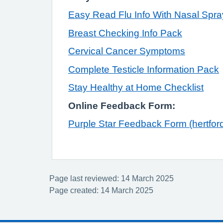
Easy Read Flu Info With Nasal Spra
Breast Checking Info Pack
Cervical Cancer Symptoms
Complete Testicle Information Pack
Stay Healthy at Home Checklist
Online Feedback Form:
Purple Star Feedback Form (hertford
Page last reviewed: 14 March 2025
Page created: 14 March 2025