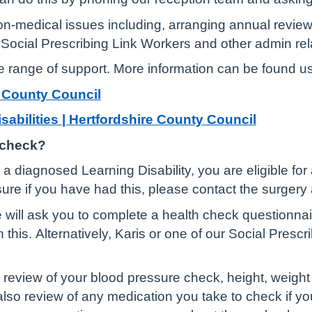
on-medical issues including, arranging annual review
to Social Prescribing Link Workers and other admin re
e range of support. More information can be found us
e County Council
isabilities | Hertfordshire County Council
 check?
a diagnosed Learning Disability, you are eligible for
sure if you have had this, please contact the surger
will ask you to complete a health check questionnair
th this. Alternatively, Karis or one of our Social Pres
review of your blood pressure check, height, weight 
so review of any medication you take to check if you sti