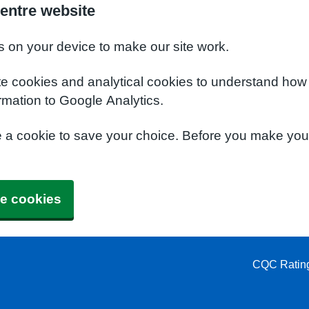
entre website
s on your device to make our site work.
te cookies and analytical cookies to understand how
rmation to Google Analytics.
e a cookie to save your choice. Before you make yo
e cookies
CQC Ratin