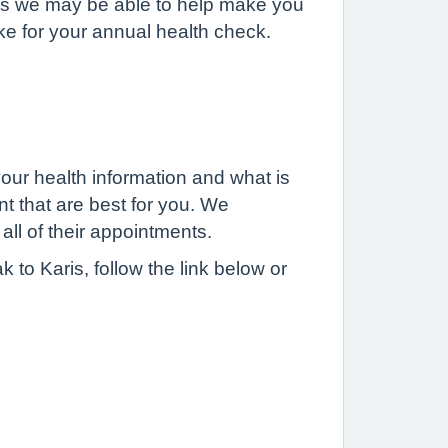
as we may be able to help make you
ke for your annual health check.
 your health information and what is
nt that are best for you. We
o all of their appointments.
 to Karis, follow the link below or