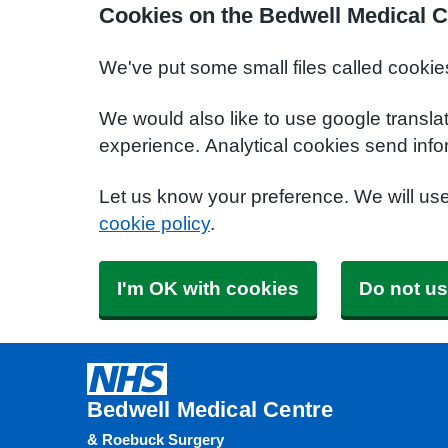
Cookies on the Bedwell Medical C
We've put some small files called cookie
We would also like to use google transla
experience. Analytical cookies send info
Let us know your preference. We will us
cookie policy
.
I'm OK with cookies
Do not us
Bedwell Medical Centre
& Roebuck Surgery