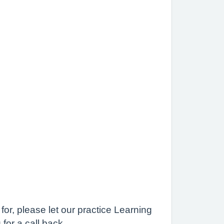
for, please let our practice Learning
for a call back.