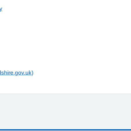
y
shire.gov.uk)