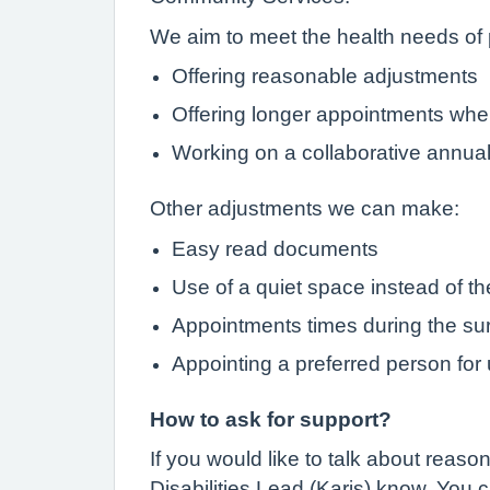
We aim to meet the health needs of p
Offering reasonable adjustments
Offering longer appointments wh
Working on a collaborative annua
Other adjustments we can make:
Easy read documents
Use of a quiet space instead of t
Appointments times during the surg
Appointing a preferred person for
How to ask for support?
If you would like to talk about reas
Disabilities Lead (Karis) know. You 