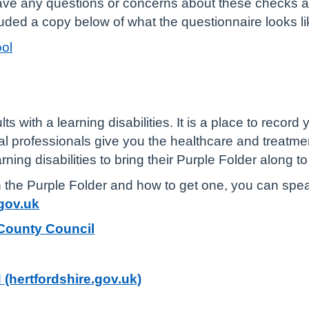
have any questions or concerns about these checks 
uded a copy below of what the questionnaire looks li
ol
ts with a learning disabilities. It is a place to record
cal professionals give you the healthcare and treatme
rning disabilities to bring their Purple Folder along t
n the Purple Folder and how to get one, you can speak
gov.uk
 County Council
 (hertfordshire.gov.uk)