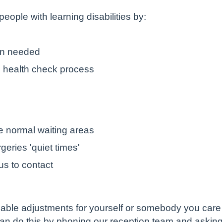
eople with learning disabilities by:
en needed
l health check process
he normal waiting areas
eries 'quiet times'
 us to contact
onable adjustments for yourself or somebody you care 
can do this by phoning our reception team and asking 