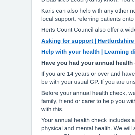
Karis can also help with any other n
local support, referring patients on
Herts Count Council also offer a wid
Asking for support | Hertfordshir
Help with your health | Learning d
Have you had your annual health
If you are 14 years or over and have 
be with your usual GP. If you are un
Before your annual health check, we 
family, friend or carer to help you wi
with this.
Your annual health check includes a 
physical and mental health. We will al