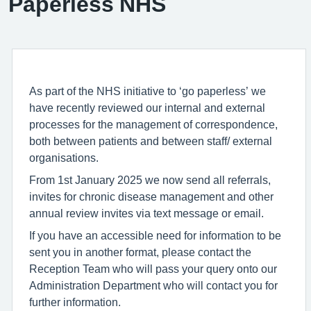
Paperless NHS
As part of the NHS initiative to ‘go paperless’ we
have recently reviewed our internal and external
processes for the management of correspondence,
both between patients and between staff/ external
organisations.
From 1st January 2025 we now send all referrals,
invites for chronic disease management and other
annual review invites via text message or email.
If you have an accessible need for information to be
sent you in another format, please contact the
Reception Team who will pass your query onto our
Administration Department who will contact you for
further information.