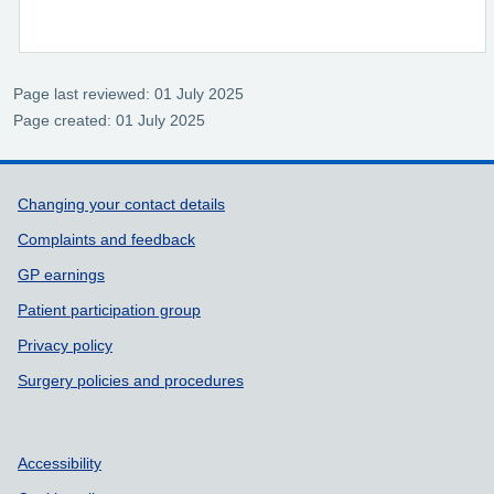
Page last reviewed: 01 July 2025
Page created: 01 July 2025
Support links
Changing your contact details
Complaints and feedback
GP earnings
Patient participation group
Privacy policy
Surgery policies and procedures
Accessibility