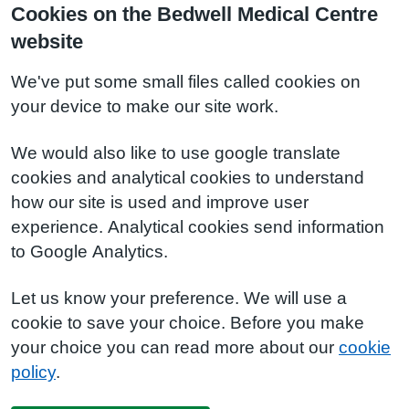
Cookies on the Bedwell Medical Centre
website
We've put some small files called cookies on
your device to make our site work.
We would also like to use google translate
cookies and analytical cookies to understand
how our site is used and improve user
experience. Analytical cookies send information
to Google Analytics.
Let us know your preference. We will use a
cookie to save your choice. Before you make
your choice you can read more about our
cookie
policy
.