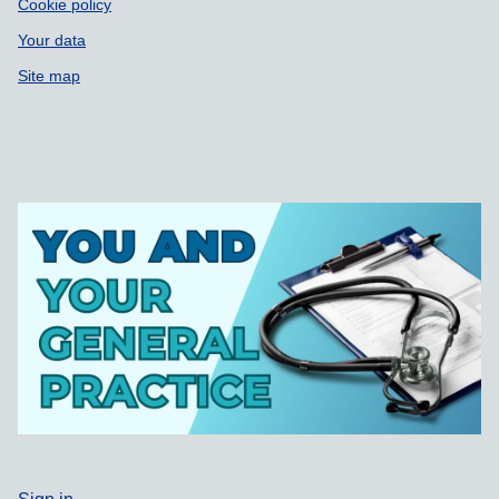
Cookie policy
Your data
Site map