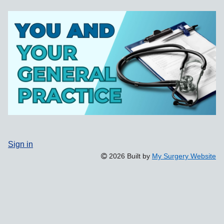
Sign in
2026 Built by
My Surgery Website