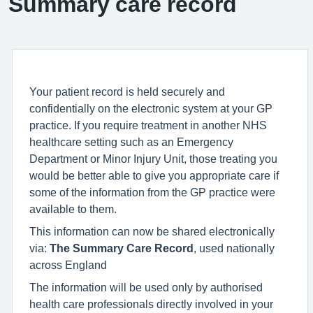
Summary care record
Your patient record is held securely and
confidentially on the electronic system at your GP
practice. If you require treatment in another NHS
healthcare setting such as an Emergency
Department or Minor Injury Unit, those treating you
would be better able to give you appropriate care if
some of the information from the GP practice were
available to them.
This information can now be shared electronically
via:
The Summary Care Record
, used nationally
across England
The information will be used only by authorised
health care professionals directly involved in your