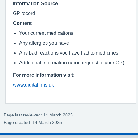
Information Source
GP record
Content
Your current medications
Any allergies you have
Any bad reactions you have had to medicines
Additional information (upon request to your GP)
For more information visit:
www.digital.nhs.uk
Page last reviewed: 14 March 2025
Page created: 14 March 2025