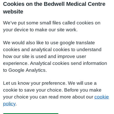
Cookies on the Bedwell Medical Centre
website
We've put some small files called cookies on
your device to make our site work.
We would also like to use google translate
cookies and analytical cookies to understand
how our site is used and improve user
experience. Analytical cookies send information
to Google Analytics.
Let us know your preference. We will use a
cookie to save your choice. Before you make
your choice you can read more about our
cookie
policy
.