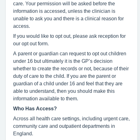
care. Your permission will be asked before the
information is accessed, unless the clinician is
unable to ask you and there is a clinical reason for
access.
If you would like to opt out, please ask reception for
our opt out form.
A parent or guardian can request to opt out children
under 16 but ultimately it is the GP’s decision
whether to create the records or not, because of their
duty of care to the child. If you are the parent or
guardian of a child under 16 and feel that they are
able to understand, then you should make this
information available to them.
Who Has Access?
Across all health care settings, including urgent care,
community care and outpatient departments in
England.