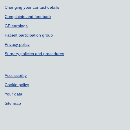
Support links
Changing your contact details
Complaints and feedback
GP earnings
Patient participation group
Privacy policy
Surgery policies and procedures
Accessibility
Cookie policy
Your data
Site map