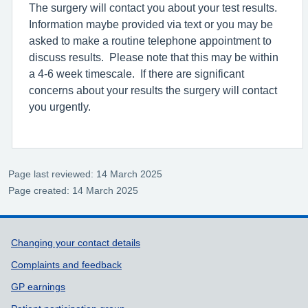
The surgery will contact you about your test results.
Information maybe provided via text or you may be
asked to make a routine telephone appointment to
discuss results. Please note that this may be within
a 4-6 week timescale. If there are significant
concerns about your results the surgery will contact
you urgently.
Page last reviewed: 14 March 2025
Page created: 14 March 2025
Support links
Changing your contact details
Complaints and feedback
GP earnings