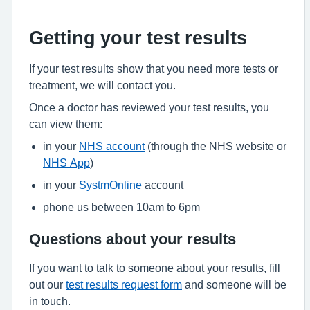
Getting your test results
If your test results show that you need more tests or
treatment, we will contact you.
Once a doctor has reviewed your test results, you
can view them:
in your
NHS account
(through the NHS website or
NHS App
)
in your
SystmOnline
account
phone us between 10am to 6pm
Questions about your results
If you want to talk to someone about your results, fill
out our
test results request form
and someone will be
in touch.