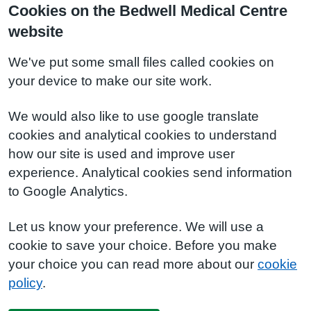
Cookies on the Bedwell Medical Centre
website
We've put some small files called cookies on
your device to make our site work.
We would also like to use google translate
cookies and analytical cookies to understand
how our site is used and improve user
experience. Analytical cookies send information
to Google Analytics.
Let us know your preference. We will use a
cookie to save your choice. Before you make
your choice you can read more about our
cookie
policy
.