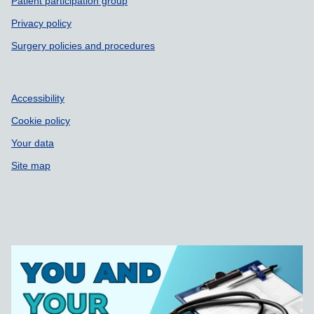
Patient participation group
Privacy policy
Surgery policies and procedures
Accessibility
Cookie policy
Your data
Site map