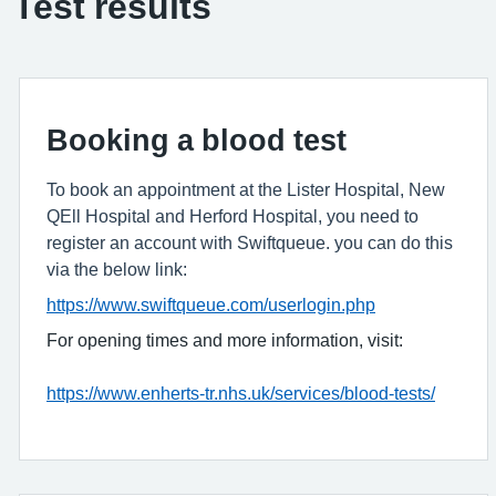
Test results
Booking a blood test
To book an appointment at the Lister Hospital, New
QEll Hospital and Herford Hospital, you need to
register an account with Swiftqueue. you can do this
via the below link:
https://www.swiftqueue.com/userlogin.php
For opening times and more information, visit:
https://www.enherts-tr.nhs.uk/services/blood-tests/