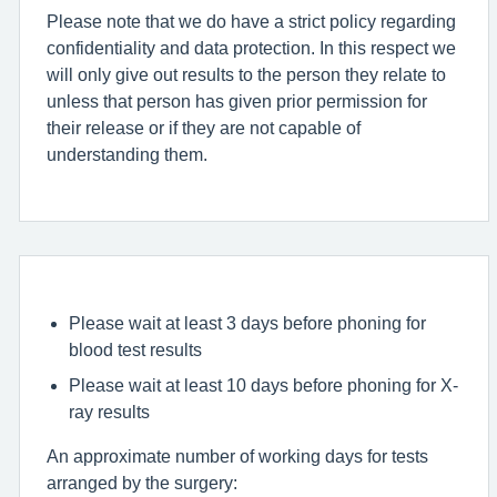
Please note that we do have a strict policy regarding
confidentiality and data protection. In this respect we
will only give out results to the person they relate to
unless that person has given prior permission for
their release or if they are not capable of
understanding them.
Please wait at least 3 days before phoning for
blood test results
Please wait at least 10 days before phoning for X-
ray results
An approximate number of working days for tests
arranged by the surgery: