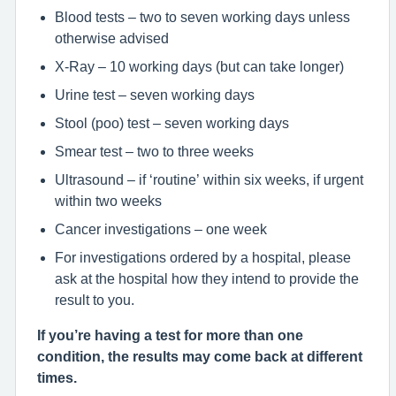
Blood tests – two to seven working days unless
otherwise advised
X-Ray – 10 working days (but can take longer)
Urine test – seven working days
Stool (poo) test – seven working days
Smear test – two to three weeks
Ultrasound – if ‘routine’ within six weeks, if urgent
within two weeks
Cancer investigations – one week
For investigations ordered by a hospital, please
ask at the hospital how they intend to provide the
result to you.
If you’re having a test for more than one
condition, the results may come back at different
times.