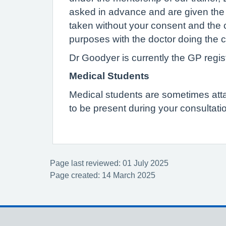
asked in advance and are given the op
taken without your consent and the 
purposes with the doctor doing the c
Dr Goodyer is currently the GP regist
Medical Students
Medical students are sometimes attach
to be present during your consultatio
Page last reviewed: 01 July 2025
Page created: 14 March 2025