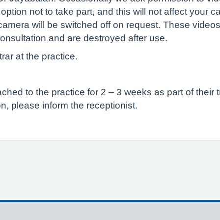
tion not to take part, and this will not affect your c
camera will be switched off on request. These videos
onsultation and are destroyed after use.
rar at the practice.
ed to the practice for 2 – 3 weeks as part of their t
n, please inform the receptionist.