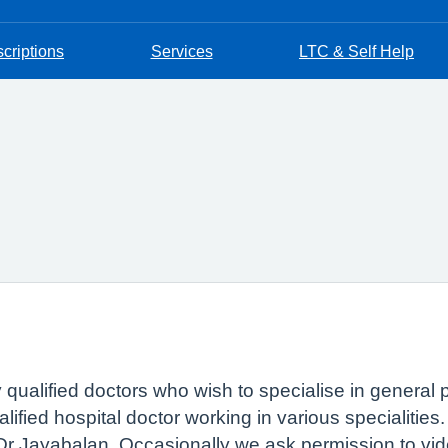
criptions
Services
LTC & Self Help
ly qualified doctors who wish to specialise in general 
ified hospital doctor working in various specialities
 Dr Jayabalan. Occasionally we ask permission to vid