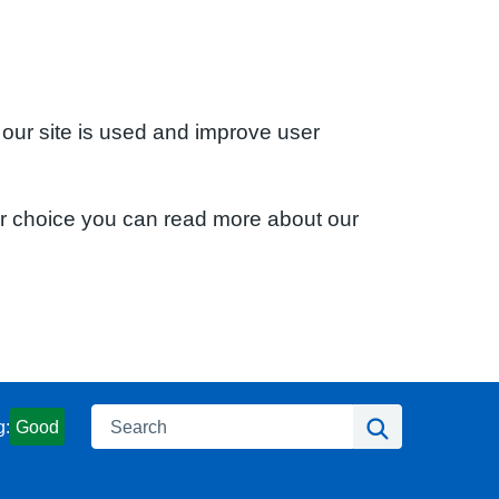
 our site is used and improve user
ur choice you can read more about our
Search
Search
g:
Good