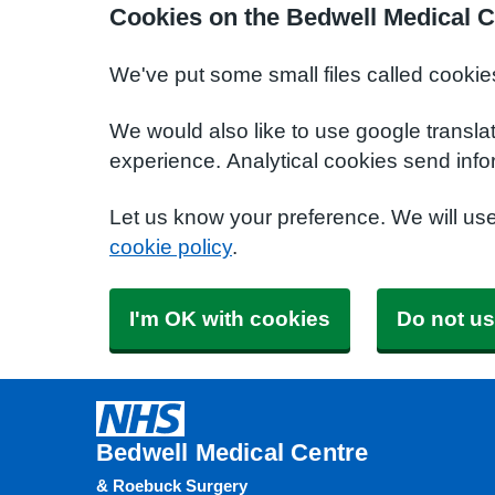
Cookies on the Bedwell Medical C
We've put some small files called cookie
We would also like to use google transla
experience. Analytical cookies send info
Let us know your preference. We will us
cookie policy
.
I'm OK with cookies
Do not us
Bedwell Medical Centre
& Roebuck Surgery