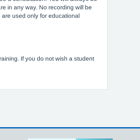
are in any way. No recording will be
 are used only for educational
raining. If you do not wish a student