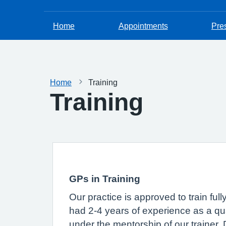
Home
Appointments
Pres
Home
Training
Training
GPs in Training
Our practice is approved to train ful
had 2-4 years of experience as a qual
under the mentorship of our trainer,