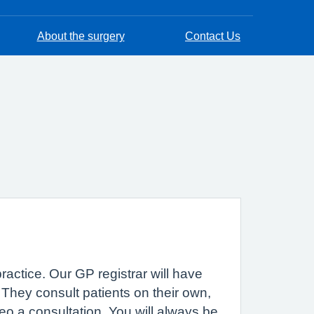
About the surgery
Contact Us
practice. Our GP registrar will have
. They consult patients on their own,
eo a consultation. You will always be