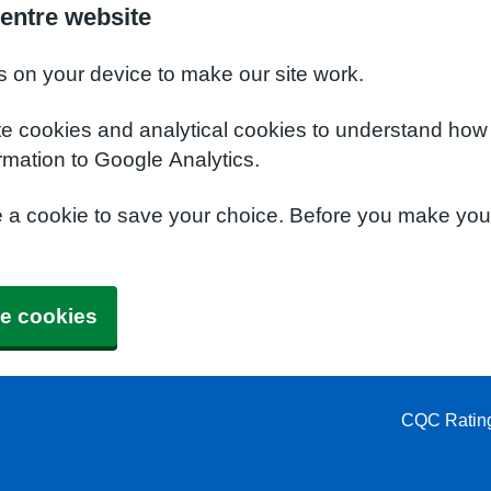
entre website
s on your device to make our site work.
te cookies and analytical cookies to understand how
rmation to Google Analytics.
e a cookie to save your choice. Before you make yo
e cookies
CQC Ratin